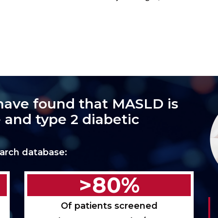
have found that MASLD is
 and type 2 diabetic
arch database:
>80%
Of patients screened