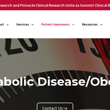
search and Pinnacle Clinical Research Unite as Summit Clinical
out
Services
Patient Awareness
Resources
bolic Disease/Ob
Contact Us