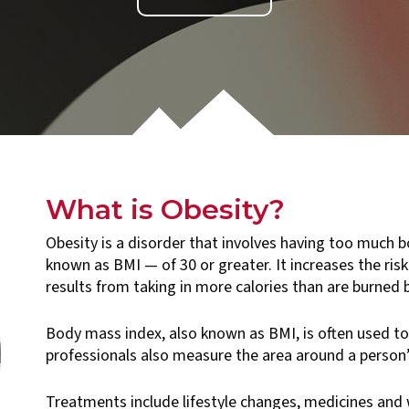
What is Obesity?
Obesity is a disorder that involves having too much b
known as BMI — of 30 or greater. It increases the ris
results from taking in more calories than are burned by
Body mass index, also known as BMI, is often used to
professionals also measure the area around a person’
Treatments include lifestyle changes, medicines and 