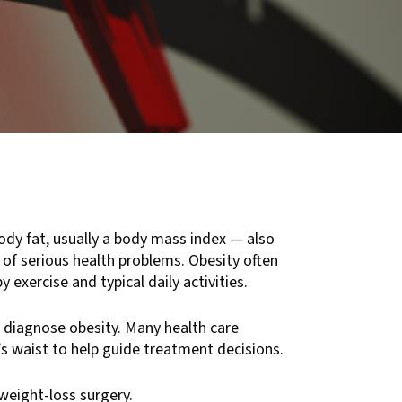
ody fat, usually a body mass index — also
k of serious health problems. Obesity often
 exercise and typical daily activities.
 diagnose obesity. Many health care
s waist to help guide treatment decisions.
weight-loss surgery.