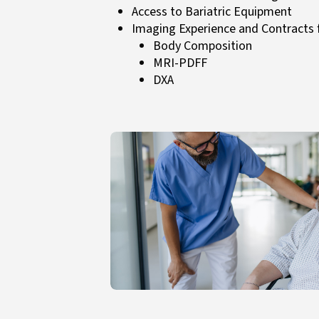
Access to Bariatric Equipment
Imaging Experience and Contracts 
Body Composition
MRI-PDFF
DXA