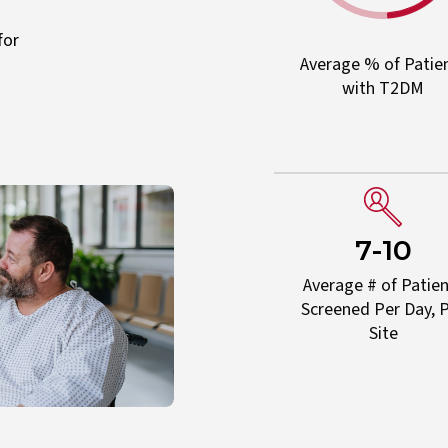
for
Average % of Patie
with T2DM
7-10
Average # of Patie
Screened Per Day, 
Site