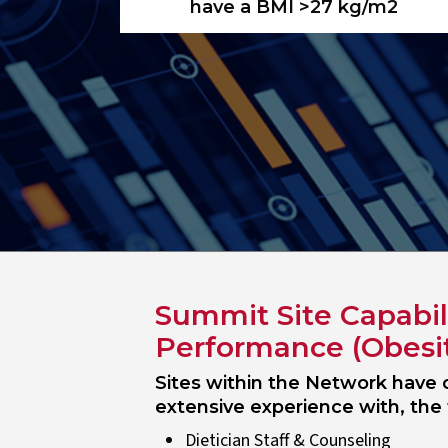
have a BMI >27 kg/m2
Summit Site Capabil
Performance (Obesi
Sites within the Network have c
extensive experience with, the 
Dietician Staff & Counseling