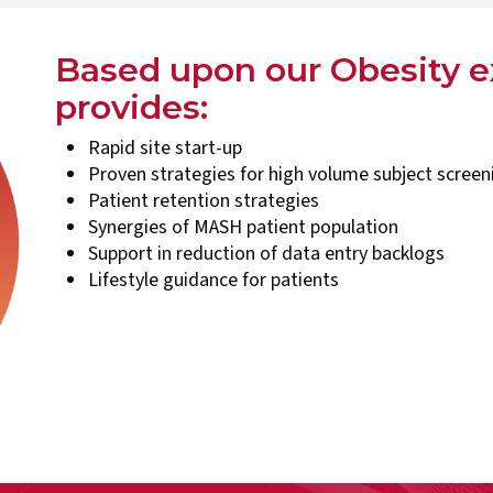
Based upon our Obesity 
provides:
Rapid site start-up
Proven strategies for high volume subject scree
Patient retention strategies
Synergies of MASH patient population
Support in reduction of data entry backlogs
Lifestyle guidance for patients