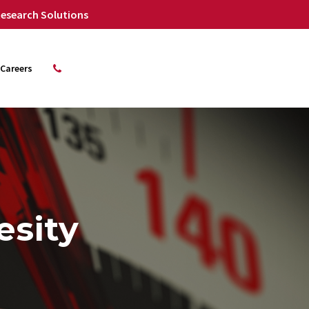
 Research Solutions
Careers
esity