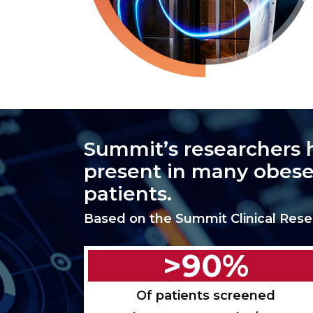
Summit’s researchers 
present in many obese
patients.
Based on the Summit Clinical Rese
>90%
Of patients screened