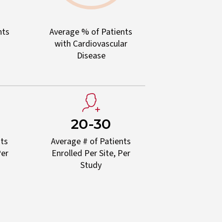
nts
Average % of Patients
with Cardiovascular
Disease
20-30
nts
Average # of Patients
Per
Enrolled Per Site, Per
Study