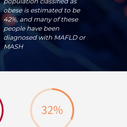
population classified as
obese is estimated to be
42%, and many of these
people have been
diagnosed with MAFLD or
MASH
32
%