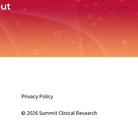
out
Privacy Policy
d
© 2026 Summit Clinical Research