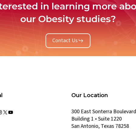
terested in learning more ab
our Obesity studies?
Contact Us
l
Our Location
300 East Sonterra Boulevar
kedIn
acebook
Instagram
X
YouTube
Building 1 • Suite 1220
San Antonio, Texas 78258