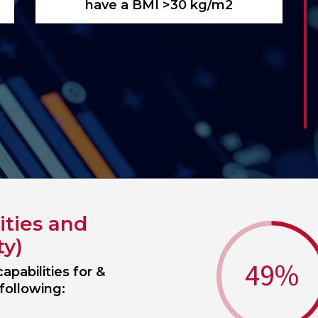
have a BMI >30 kg/m2
ities and
ty)
49
%
apabilities for &
following: