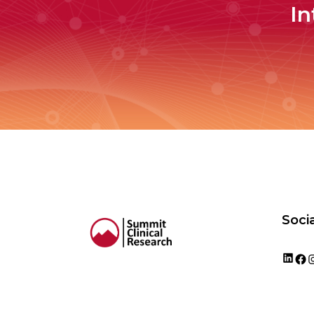
In
Socia
Lin
F