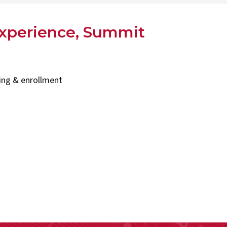
experience, Summit
ning & enrollment