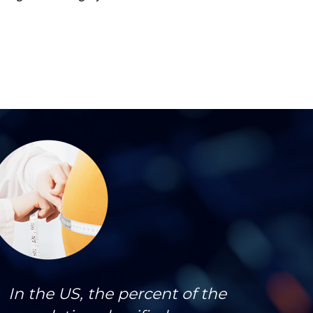
In the US, the percent of the